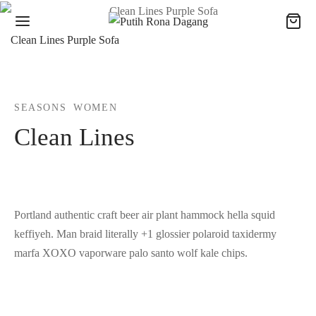
Clean Lines Purple Sofa
SEASONS
WOMEN
Clean Lines
Portland authentic craft beer air plant hammock hella squid
keffiyeh. Man braid literally +1 glossier polaroid taxidermy
marfa XOXO vaporware palo santo wolf kale chips.