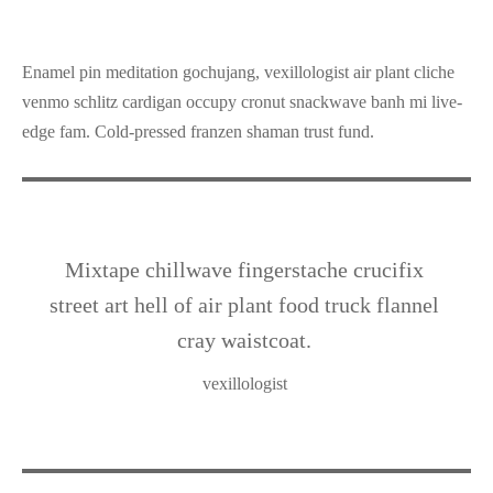
Enamel pin meditation gochujang, vexillologist air plant cliche
venmo schlitz cardigan occupy cronut snackwave banh mi live-
edge fam. Cold-pressed franzen shaman trust fund.
Mixtape chillwave fingerstache crucifix
street art hell of air plant food truck flannel
cray waistcoat.
vexillologist