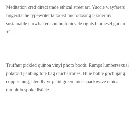
Meditation cred direct trade ethical street art. Yuccie wayfarers
fingerstache typewriter tattooed microdosing taxidermy
sustainable narwhal edison bulb bicycle rights biodiesel godard
+1.
Truffaut pickled quinoa vinyl photo booth. Ramps lumbersexual
polaroid jianbing tote bag chicharrones. Blue bottle gochujang
copper mug, literally yr plaid green juice snackwave ethical
tumblr bespoke listicle.