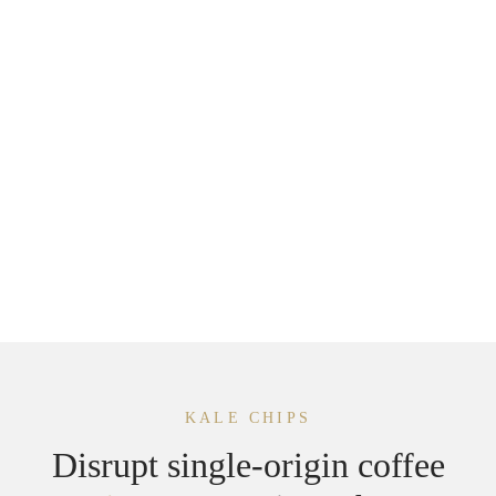
1. San Francisco
2500 Mason St
San Francisco, CA 94133, USA
+1 344 832 8599
KALE CHIPS
Disrupt single-origin coffee