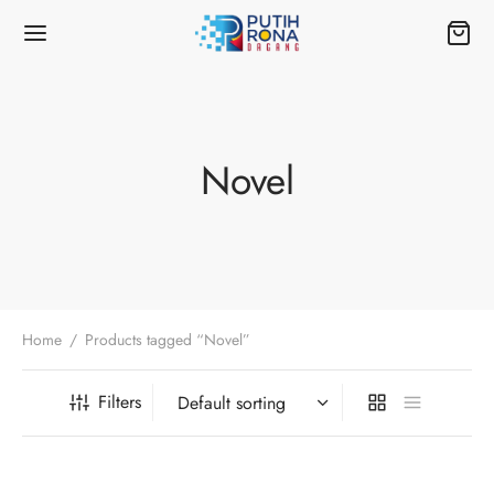
Novel
Home
/
Products tagged “Novel”
Filters