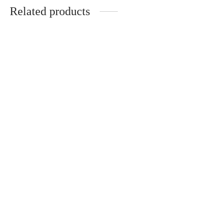
Related products
A Samad Said
Tulang-tulang Berserakan
RM
70.00
RM
45.00
Add to cart
Add to cart
Apabila Alam Berbicara
Dukhan: Langit Akhir Zaman
RM
20.00
RM
25.00
Add to cart
Add to cart