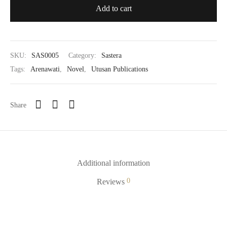
Add to cart
SKU:
SAS0005
Category:
Sastera
Tags:
Arenawati
,
Novel
,
Utusan Publications
Share
Additional information
0
Reviews