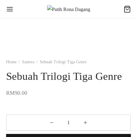
Home
/
Sastera
/
Sebuah Trilogi Tiga Genre
Sebuah Trilogi Tiga Genre
RM
90.00