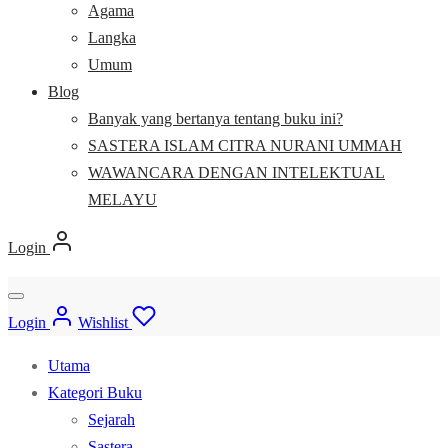
Agama
Langka
Umum
Blog
Banyak yang bertanya tentang buku ini?
SASTERA ISLAM CITRA NURANI UMMAH
WAWANCARA DENGAN INTELEKTUAL
MELAYU
Login
Login
Wishlist
Utama
Kategori Buku
Sejarah
Sastera