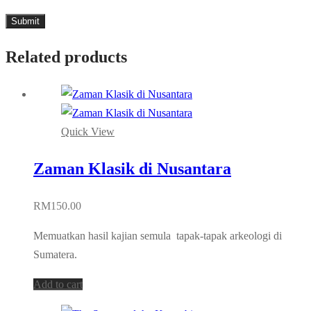
Related products
Quick View
Zaman Klasik di Nusantara
RM
150.00
Memuatkan hasil kajian semula tapak-tapak arkeologi di
Sumatera.
Add to cart