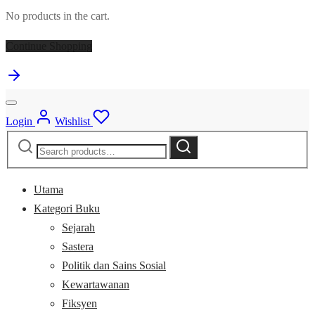
No products in the cart.
Continue Shopping
Login
Wishlist
Search
Search
for:
Utama
Kategori Buku
Sejarah
Sastera
Politik dan Sains Sosial
Kewartawanan
Fiksyen