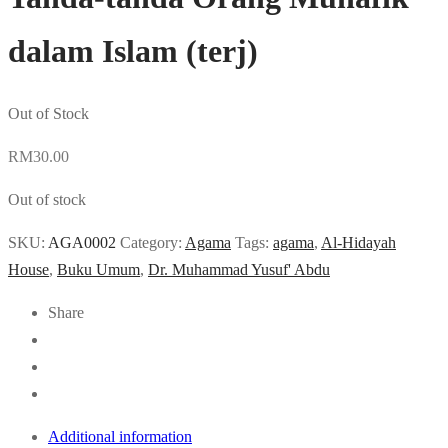
dalam Islam (terj)
Out of Stock
RM
30.00
Out of stock
SKU:
AGA0002
Category:
Agama
Tags:
agama
,
Al-Hidayah
House
,
Buku Umum
,
Dr. Muhammad Yusuf' Abdu
Share
Additional information