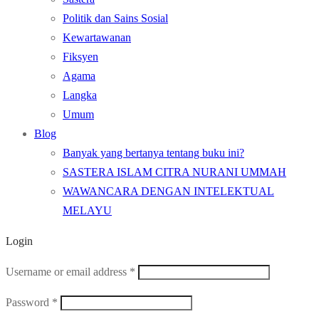
Politik dan Sains Sosial
Kewartawanan
Fiksyen
Agama
Langka
Umum
Blog
Banyak yang bertanya tentang buku ini?
SASTERA ISLAM CITRA NURANI UMMAH
WAWANCARA DENGAN INTELEKTUAL
MELAYU
Login
Required
Username or email address
*
Required
Password
*