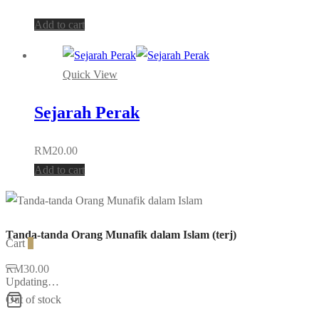
on
Add to cart
the
product
page
Quick View
Sejarah Perak
RM
20.00
Add to cart
Tanda-tanda Orang Munafik dalam Islam (terj)
Cart
0
RM
30.00
Updating…
Out of stock