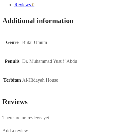
Reviews
0
Additional information
Genre
Buku Umum
Penulis
Dr. Muhammad Yusuf’ Abdu
Terbitan
Al-Hidayah House
Reviews
There are no reviews yet.
Add a review