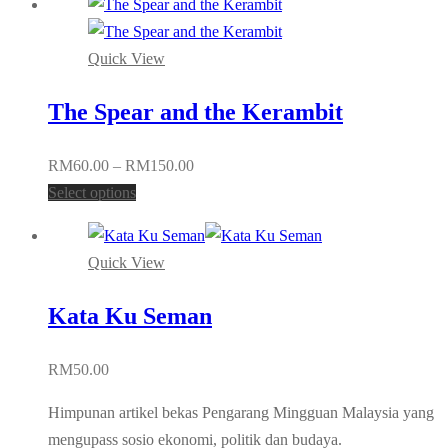
Quick View
The Spear and the Kerambit
Price
RM
60.00
–
RM
150.00
This
range:
Select options
product
RM60.00
has
through
Quick View
multiple
RM150.00
variants.
Kata Ku Seman
The
options
RM
50.00
may
be
Himpunan artikel bekas Pengarang Mingguan Malaysia yang
chosen
mengupass sosio ekonomi, politik dan budaya.