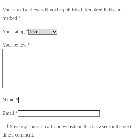
Your email address will not be published.
Required fields are
marked
*
Your rating
*
Your review
*
Name
*
Email
*
Save my name, email, and website in this browser for the next
time I comment.