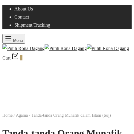
About Us
Contact
Shipment Tracking
Menu
Cart
0
Home
/
Agama
/
Tanda-tanda Orang Munafik dalam Islam (terj)
Tanda-tanda Orang Munafik